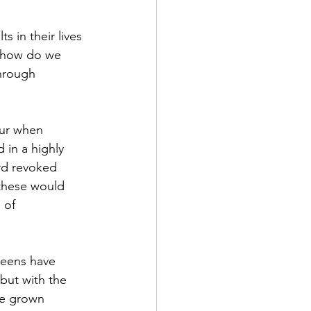
 in their lives 
o how do we 
hrough 
our when 
 in a highly 
d revoked 
these would 
 of 
teens have 
but with the 
ve grown 