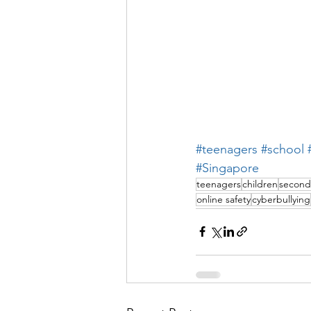
#teenagers
#school
#Singapore
teenagers
children
second
online safety
cyberbullying