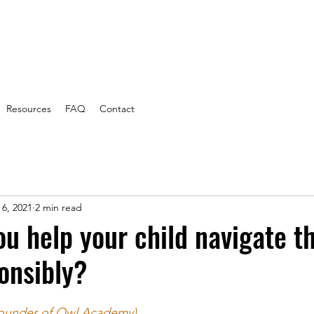
Resources
FAQ
Contact
 6, 2021
2 min read
u help your child navigate th
onsibly?
ounder of Owl Academy)