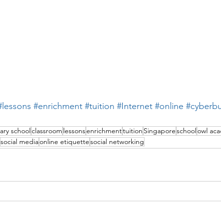
#lessons
#enrichment
#tuition
#Internet
#online
#cyberbu
ary school
classroom
lessons
enrichment
tuition
Singapore
school
owl ac
social media
online etiquette
social networking