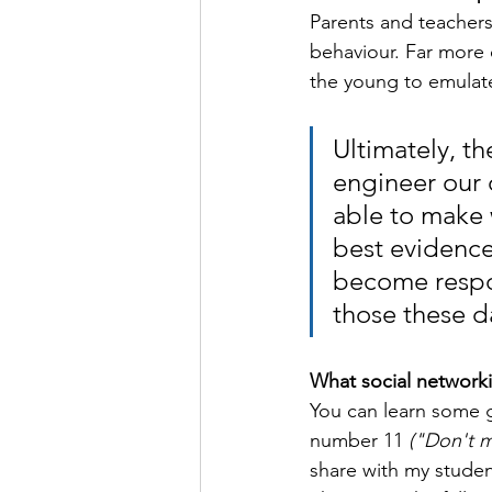
Parents and teachers
behaviour. Far more e
the young to emulat
Ultimately, t
engineer our
able to make 
best evidence
become respon
those these d
What social networki
You can learn some g
number 11 
("Don't m
share with my studen