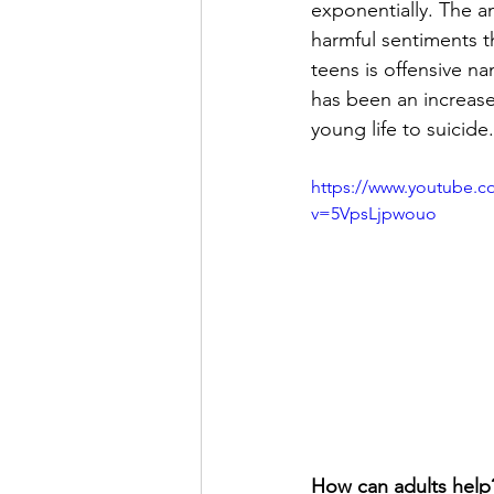
exponentially. The a
harmful sentiments t
teens is offensive na
has been an increase
young life to suicide.
https://www.youtube.c
v=5VpsLjpwouo
How can adults help