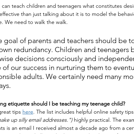
 can teach children and teenagers what constitutes desi
ffective than just talking about it is to model the behav
e. We need to walk the walk.
he goal of parents and teachers should be to
 own redundancy. Children and teenagers 
wise decisions consciously and independent
 of our success in nurturing them to eventu
sible adults. We certainly need many mor
ays.
ng etiquette should I be teaching my teenage child?
reat tips 
here
. The list includes helpful online safety tips 
ake up silly email addresses.")
 highly practical. The exa
ts is an email I received almost a decade ago from a cert