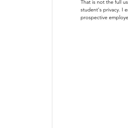
That is not the full 
student's privacy. I
prospective employer