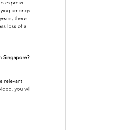
to express 
lying amongst 
years, there 
s loss of a 
in Singapore? 
e relevant 
video, you will 