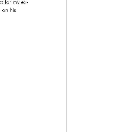
ct for my ex-
 on his 