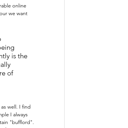
rable online 
iour we want 
 
being 
ly is the 
ally 
e of 
as well. I find 
mple I always 
ain "bufflord". 