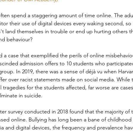
ten spend a staggering amount of time online. The adults
tor their use of digital devices every waking second, s
't land themselves in trouble or end up hurting others t
nd behaviour?
d a case that exemplified the perils of online misbehavi
scinded admission offers to 10 students who participated
roup. In 2019, there was a sense of déjà vu
when Harvar
fer over racist statements made on social media. While 
 tragedies for the students affected, far worse are cases
lminate in suicide. 
r survey conducted in 2018 found that the majority of 
ssed online. Bullying has long been a bane of childhood 
ia and digital devices, the frequency and prevalence ha