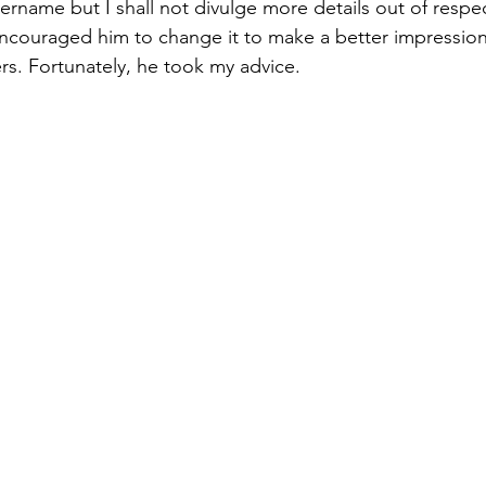
username but I shall not divulge more details out of respe
 encouraged him to change it to make a better impression
s. Fortunately, he took my advice.