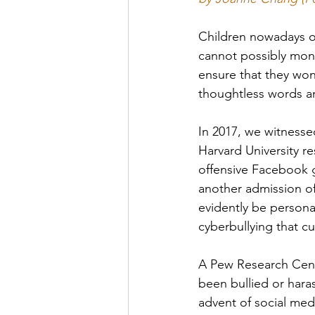
Children nowadays of
cannot possibly moni
ensure that they won
thoughtless words a
In 2017, we witnesse
Harvard University re
offensive Facebook g
another admission of
evidently be personal
cyberbullying that cu
A Pew Research Cente
been bullied or hara
advent of social med