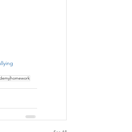
llying
ademy
homework
See All