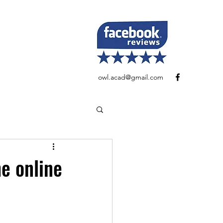
owl.acad@gmail.com
e online