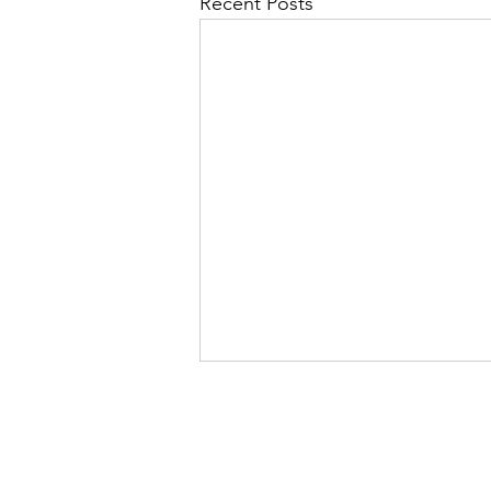
Recent Posts