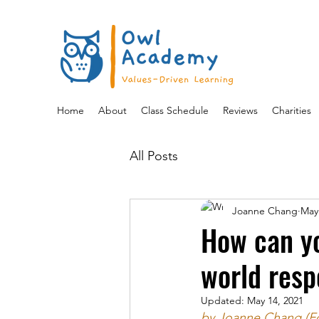
Home
About
Class Schedule
Reviews
Charities
All Posts
Joanne Chang
May
How can yo
world resp
Updated:
May 14, 2021
by Joanne Chang (F