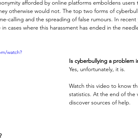
nonymity afforded by online platforms emboldens users 
hey otherwise would not. The top two forms of cyberbul
me-calling and the spreading of false rumours. In recent 
 in cases where this harassment has ended in the needles
om/watch?
Is cyberbullying a problem 
Yes, unfortunately, it is.
Watch this video to know th
statistics. At the end of the 
discover sources of help.
?