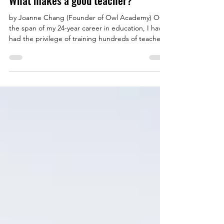
What makes a good teacher?
by Joanne Chang (Founder of Owl Academy) Over
the span of my 24-year career in education, I have
had the privilege of training hundreds of teachers.
I do not take this responsibility lightly. Teacher
training is something I am extremely passionate
about. As an individual teacher, my reach is
limited. I have personally guided over 3000
students, but my trainees will go on to influence
thousands more. If teachers are groomed to have
not just the skills but also the disposition