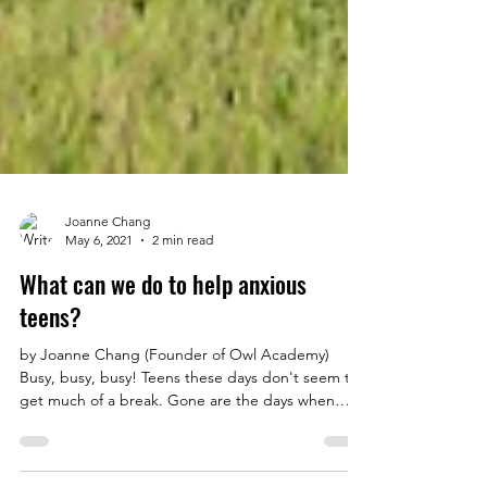
Joanne Chang
May 6, 2021
2 min read
What can we do to help anxious
teens?
by Joanne Chang (Founder of Owl Academy)
Busy, busy, busy! Teens these days don't seem to
get much of a break. Gone are the days when
we...