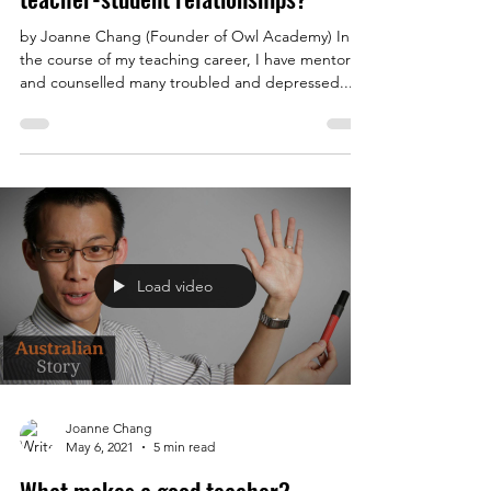
by Joanne Chang (Founder of Owl Academy) In
the course of my teaching career, I have mentored
and counselled many troubled and depressed...
Load video
Joanne Chang
May 6, 2021
5 min read