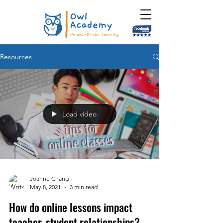
Resources
Load video
Joanne Chang
May 8, 2021
3 min read
How do online lessons impact
teacher-student relationships?